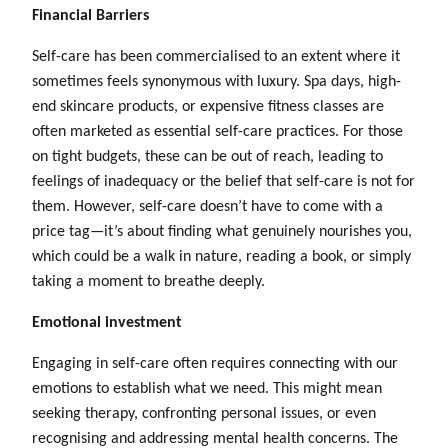
Financial Barriers
Self-care has been commercialised to an extent where it
sometimes feels synonymous with luxury. Spa days, high-
end skincare products, or expensive fitness classes are
often marketed as essential self-care practices. For those
on tight budgets, these can be out of reach, leading to
feelings of inadequacy or the belief that self-care is not for
them. However, self-care doesn’t have to come with a
price tag—it’s about finding what genuinely nourishes you,
which could be a walk in nature, reading a book, or simply
taking a moment to breathe deeply.
Emotional investment
Engaging in self-care often requires connecting with our
emotions to establish what we need. This might mean
seeking therapy, confronting personal issues, or even
recognising and addressing mental health concerns. The