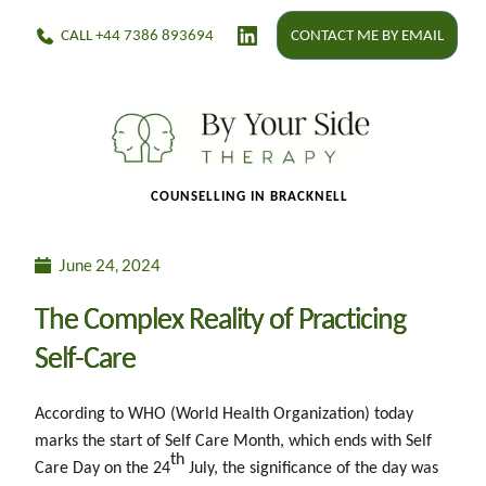
CALL +44 7386 893694
CONTACT ME BY EMAIL
    C
OUNSELLING IN BRACKNELL 
June 24, 2024
The Complex Reality of Practicing
Self-Care
According to WHO (World Health Organization) today
marks the start of Self Care Month, which ends with Self
th
Care Day on the 24
July, the significance of the day was