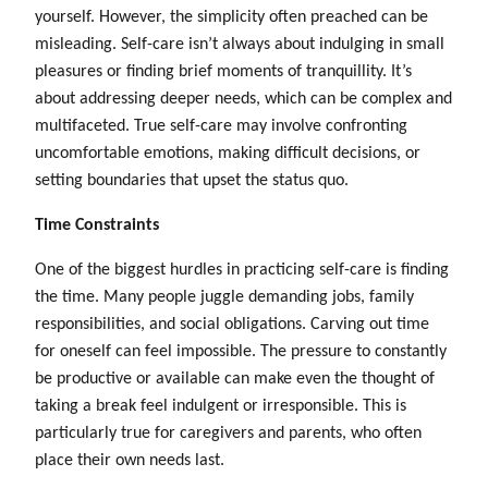
yourself. However, the simplicity often preached can be
misleading. Self-care isn’t always about indulging in small
pleasures or finding brief moments of tranquillity. It’s
about addressing deeper needs, which can be complex and
multifaceted. True self-care may involve confronting
uncomfortable emotions, making difficult decisions, or
setting boundaries that upset the status quo.
Time Constraints
One of the biggest hurdles in practicing self-care is finding
the time. Many people juggle demanding jobs, family
responsibilities, and social obligations. Carving out time
for oneself can feel impossible. The pressure to constantly
be productive or available can make even the thought of
taking a break feel indulgent or irresponsible. This is
particularly true for caregivers and parents, who often
place their own needs last.