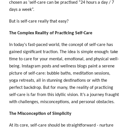
chosen as ‘self-care can be practised “24 hours a day / 7
days a week”.
But is self-care really that easy?
The Complex Reality of Practicing Self-Care
In today's fast-paced world, the concept of self-care has
gained significant traction. The idea is simple enough: take
time to care for your mental, emotional, and physical well-
being. Instagram posts and wellness blogs paint a serene
picture of self-care: bubble baths, meditation sessions,
yoga retreats, all in stunning destinations or with the
perfect backdrop. But for many, the reality of practicing
self-care is far from this idyllic vision. It’s a journey fraught
with challenges, misconceptions, and personal obstacles.
The Misconception of Simplicity
At its core, self-care should be straightforward - nurture