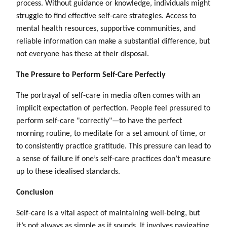
process. Without guidance or knowledge, individuals might
struggle to find effective self-care strategies. Access to
mental health resources, supportive communities, and
reliable information can make a substantial difference, but
not everyone has these at their disposal.
The Pressure to Perform Self-Care Perfectly
The portrayal of self-care in media often comes with an
implicit expectation of perfection. People feel pressured to
perform self-care "correctly"—to have the perfect
morning routine, to meditate for a set amount of time, or
to consistently practice gratitude. This pressure can lead to
a sense of failure if one’s self-care practices don’t measure
up to these idealised standards.
Conclusion
Self-care is a vital aspect of maintaining well-being, but
it’s not always as simple as it sounds. It involves navigating