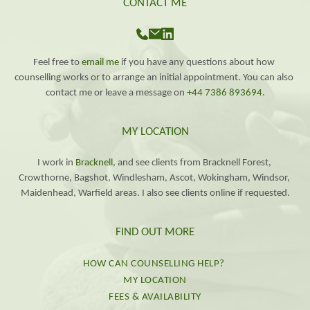
CONTACT ME
Feel free to 
email me
 if you have any questions about how 
counselling works or to arrange an initial appointment. You can also 
contact me or leave a message on 
+44 7386 893694
.
MY LOCATION
I work in 
Bracknell
, and see clients from Bracknell Forest, 
Crowthorne, Bagshot, Windlesham, Ascot, Wokingham, Windsor, 
Maidenhead, Warfield areas. I also see clients online if requested.
FIND OUT MORE
HOW CAN COUNSELLING HELP?
MY LOCATION
FEES & AVAILABILITY