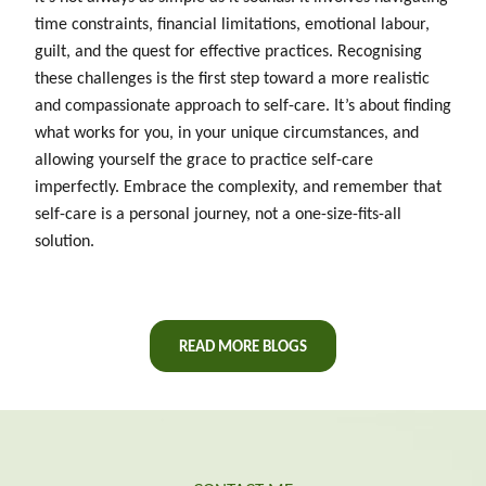
time constraints, financial limitations, emotional labour,
guilt, and the quest for effective practices. Recognising
these challenges is the first step toward a more realistic
and compassionate approach to self-care. It’s about finding
what works for you, in your unique circumstances, and
allowing yourself the grace to practice self-care
imperfectly. Embrace the complexity, and remember that
self-care is a personal journey, not a one-size-fits-all
solution.
READ MORE BLOGS