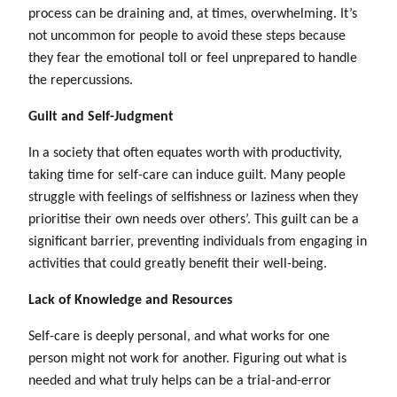
process can be draining and, at times, overwhelming. It’s
not uncommon for people to avoid these steps because
they fear the emotional toll or feel unprepared to handle
the repercussions.
Guilt and Self-Judgment
In a society that often equates worth with productivity,
taking time for self-care can induce guilt. Many people
struggle with feelings of selfishness or laziness when they
prioritise their own needs over others’. This guilt can be a
significant barrier, preventing individuals from engaging in
activities that could greatly benefit their well-being.
Lack of Knowledge and Resources
Self-care is deeply personal, and what works for one
person might not work for another. Figuring out what is
needed and what truly helps can be a trial-and-error